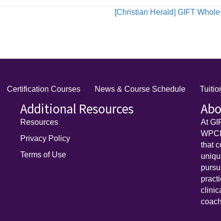
[Christian Herald] GIFT Whole
Certification Courses
News & Course Schedule
Tuiti
Additional Resources
Abo
Resources
At GI
WPCI)
Privacy Policy
that 
Terms of Use
uniq
pursu
pract
clini
coach