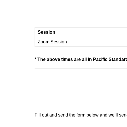
Session
Zoom Session
* The above times are all in Pacific Stand
Fill out and send the form below and we’ll sen