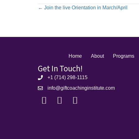
Posts
← Join the live Orientation in March/April
navigation
Home
About
Programs
Get In Touch!
+1 (714) 298-1115
info@giftcoachinginstitute.com