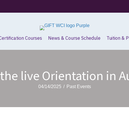
Certification Courses
News & Course Schedule
Tuition & 
the live Orientation in 
04/14/2025
/
Past Events