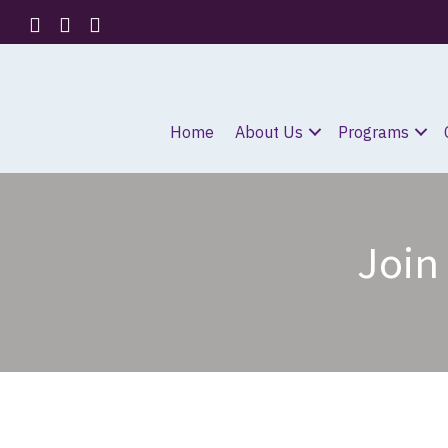
Home
About Us
Programs
Join 