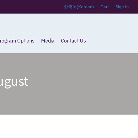
한국어
(
Korean
)
Cart
Sign In
Program Options
Media
Contact Us
August