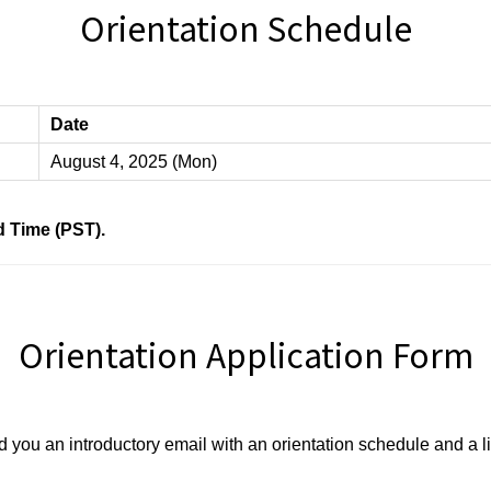
Orientation Schedule
Date
August 4, 2025 (Mon)
ard Time (PST).
Orientation Application Form
d you an introductory email with an orientation schedule and a l