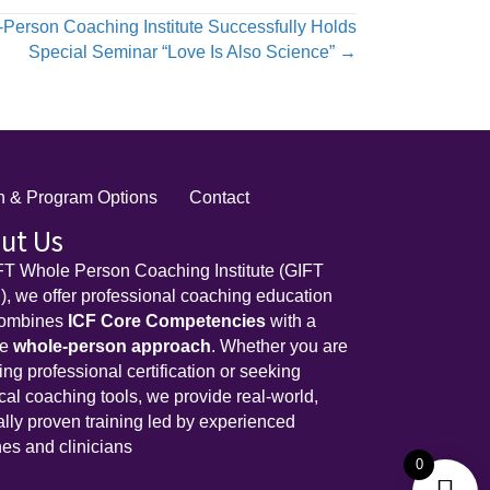
-Person Coaching Institute Successfully Holds
Special Seminar “Love Is Also Science” →
on & Program Options
Contact
ut Us
FT Whole Person Coaching Institute (GIFT
, we offer professional coaching education
combines
ICF Core Competencies
with a
ue
whole-person approach
. Whether you are
ing professional certification or seeking
ical coaching tools, we provide real-world,
cally proven training led by experienced
es and clinicians
0