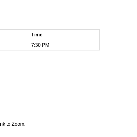
Time
7:30 PM
ink to Zoom.