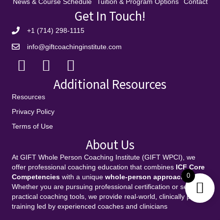
News & Course Schedule
Tuition & Program Options
Contact
Get In Touch!
+1 (714) 298-1115
info@giftcoachinginstitute.com
Additional Resources
Resources
Privacy Policy
Terms of Use
About Us
At GIFT Whole Person Coaching Institute (GIFT WPCI), we
offer professional coaching education that combines
ICF Core
0
Competencies
with a unique
whole-person approach
.
Whether you are pursuing professional certification or seeking
practical coaching tools, we provide real-world, clinically proven
training led by experienced coaches and clinicians