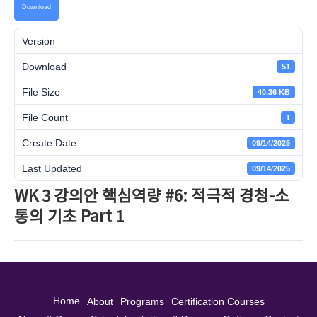
Download
Version
Download
51
File Size
40.36 KB
File Count
1
Create Date
09/14/2025
Last Updated
09/14/2025
WK 3 강의안 핵심역량 #6: 적극적 경청-소
통의 기초 Part 1
Home
About
Programs
Certification Courses