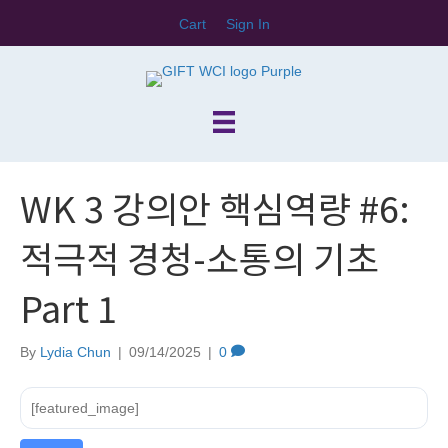
Cart
Sign In
WK 3 강의안 핵심역량 #6:
적극적 경청-소통의 기초
Part 1
By
Lydia Chun
|
09/14/2025
|
0
[featured_image]