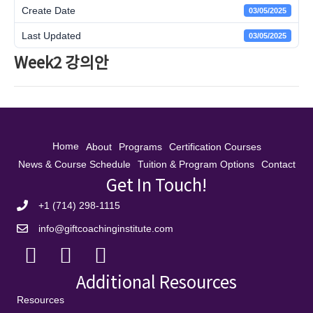
Create Date
03/05/2025
Last Updated
03/05/2025
Week2 강의안
Home
About
Programs
Certification Courses
News & Course Schedule
Tuition & Program Options
Contact
Get In Touch!
+1 (714) 298-1115
info@giftcoachinginstitute.com
Additional Resources
Resources