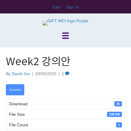
Cart
Sign In
Week2 강의안
By
David Joo
|
03/05/2025
|
1
Download
Download
35
File Size
338 KB
File Count
1