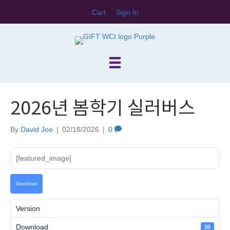
Cart
Sign In
2026년 봄학기 실러버스
By
David Joo
|
02/18/2026
|
0
[featured_image]
Download
Version
Download
20