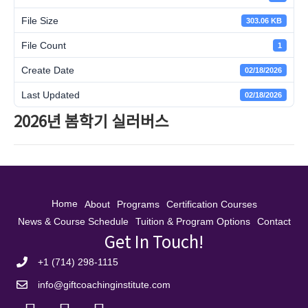
File Size
303.06 KB
File Count
1
Create Date
02/18/2026
Last Updated
02/18/2026
2026년 봄학기 실러버스
Home
About
Programs
Certification Courses
News & Course Schedule
Tuition & Program Options
Contact
Get In Touch!
+1 (714) 298-1115
info@giftcoachinginstitute.com