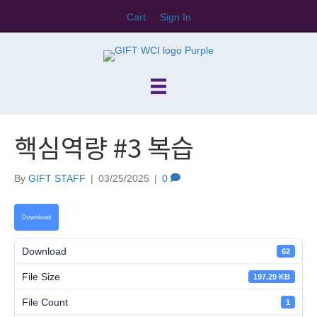
Cart
Sign In
핵심역량 #3 복습
By
GIFT STAFF
|
03/25/2025
|
0
Download
Download
62
File Size
197.29 KB
File Count
1