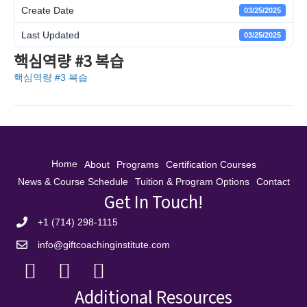
Create Date
03/25/2025
Last Updated
03/25/2025
핵심역량 #3 복습
핵심역량 #3 복습
Home
About
Programs
Certification Courses
News & Course Schedule
Tuition & Program Options
Contact
Get In Touch!
+1 (714) 298-1115
info@giftcoachinginstitute.com
Additional Resources