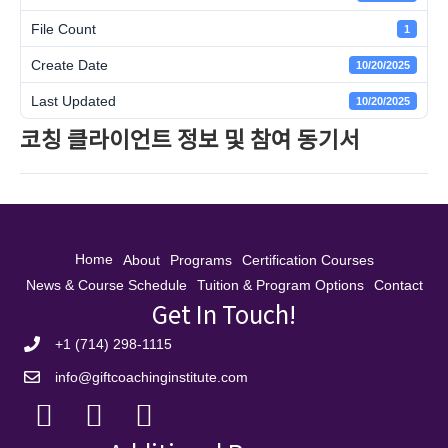
File Count
1
Create Date
10/20/2025
Last Updated
10/20/2025
코칭 클라이언트 정보 및 참여 동기서
Home
About
Programs
Certification Courses
News & Course Schedule
Tuition & Program Options
Contact
Get In Touch!
+1 (714) 298-1115
info@giftcoachinginstitute.com