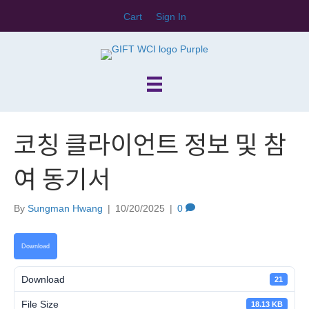
Cart
Sign In
코칭 클라이언트 정보 및 참
여 동기서
By
Sungman Hwang
|
10/20/2025
|
0
Download
Download
21
File Size
18.13 KB