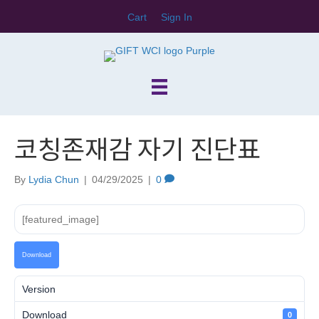
Cart
Sign In
코칭존재감 자기 진단표
By
Lydia Chun
|
04/29/2025
|
0
[featured_image]
Download
Version
Download
0