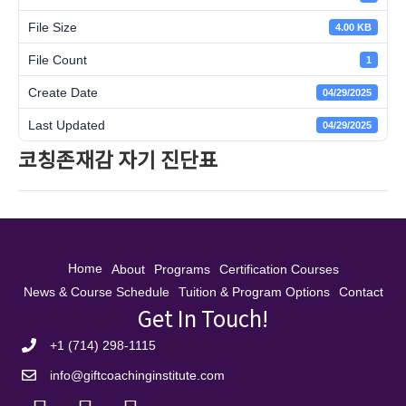
File Size
4.00 KB
File Count
1
Create Date
04/29/2025
Last Updated
04/29/2025
코칭존재감 자기 진단표
Home
About
Programs
Certification Courses
News & Course Schedule
Tuition & Program Options
Contact
Get In Touch!
+1 (714) 298-1115
info@giftcoachinginstitute.com