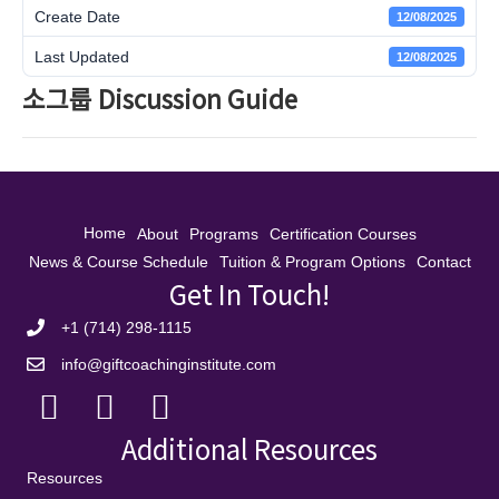
Create Date
12/08/2025
Last Updated
12/08/2025
소그룹 Discussion Guide
Home
About
Programs
Certification Courses
News & Course Schedule
Tuition & Program Options
Contact
Get In Touch!
+1 (714) 298-1115
info@giftcoachinginstitute.com
Additional Resources
Resources