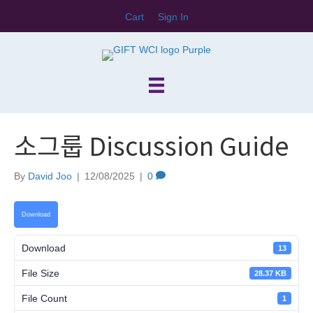
Cart
Sign In
소그룹 Discussion Guide
By
David Joo
|
12/08/2025
|
0
Download
Download
13
File Size
28.37 KB
File Count
1