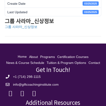
Create Date
03/25/2025
Last Updated
03/25/2025
그룹 사라마_신상정보
그룹 사라마_신상정보
Home
About
Programs
Certification Courses
News & Course Schedule
Tuition & Program Options
Contact
Get In Touch!
+1 (714) 298-1115
info@giftcoachinginstitute.com
Additional Resources