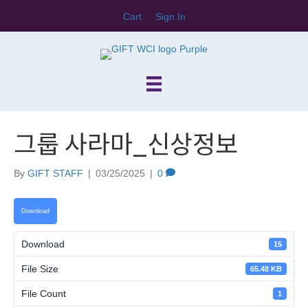
Cart
Sign In
그룹 사라마_신상정보
By
GIFT STAFF
|
03/25/2025
|
0
Download
Download
15
File Size
65.48 KB
File Count
1