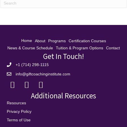
Home
About
Programs
Certification Courses
News & Course Schedule
Tuition & Program Options
Contact
Get In Touch!
+1 (714) 298-1115
info@giftcoachinginstitute.com
Additional Resources
Resources
Privacy Policy
Terms of Use