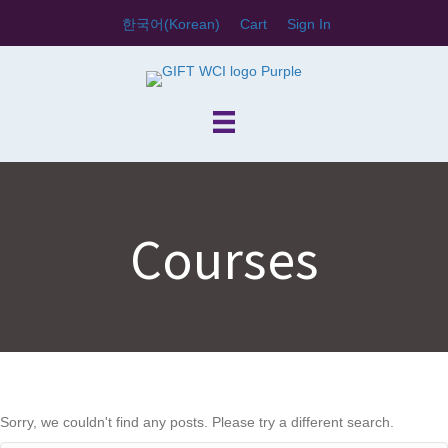
한국어
(
Korean
)
Cart
Sign In
Courses
Sorry, we couldn't find any posts. Please try a different search.