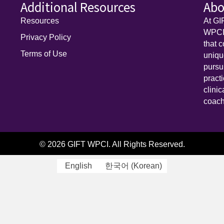
Additional Resources
Abo
Resources
At GI
WPCI)
Privacy Policy
that 
Terms of Use
uniq
pursu
pract
clini
coach
© 2026 GIFT WPCI. All Rights Reserved.
English
한국어
(
Korean
)