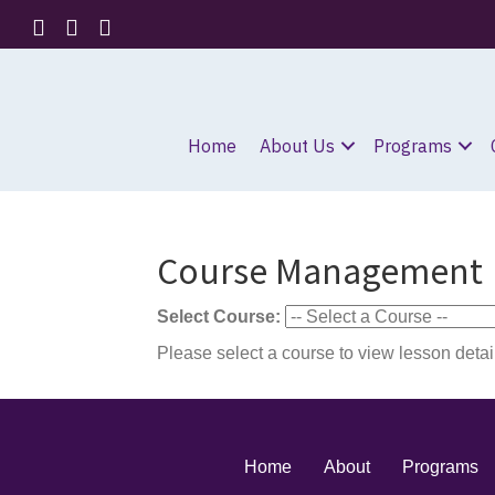
Home
About Us
Programs
Course Management
Select Course:
Please select a course to view lesson detai
Home
About
Programs