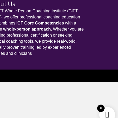
ut Us
FT Whole Person Coaching Institute (GIFT
, we offer professional coaching education
combines
ICF Core Competencies
with a
ue
whole-person approach
. Whether you are
ing professional certification or seeking
ical coaching tools, we provide real-world,
cally proven training led by experienced
es and clinicians
0