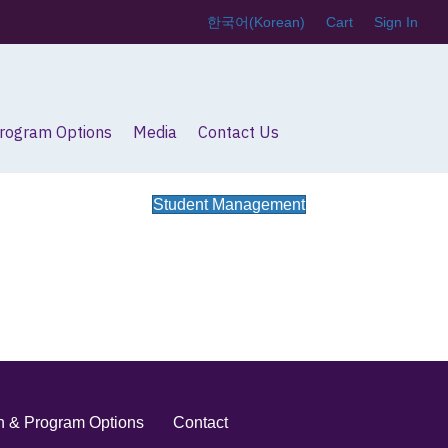
한국어
(
Korean
)
Cart
Sign In
Program Options
Media
Contact Us
Student Management
on & Program Options
Contact