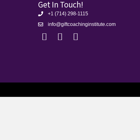
Get In Touch!
+1 (714) 298-1115
info@giftcoachinginstitute.com