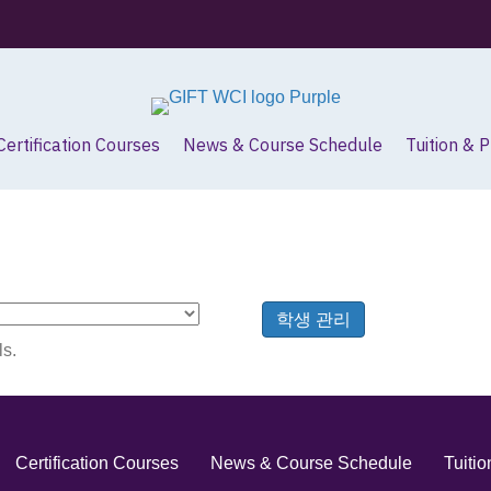
Certification Courses
News & Course Schedule
Tuition & 
학생 관리
ls.
Certification Courses
News & Course Schedule
Tuiti