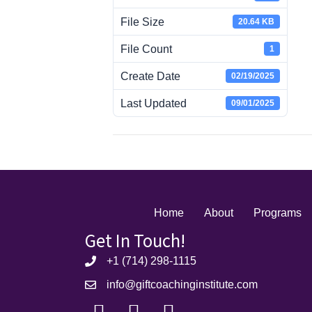
File Size
20.64 KB
File Count
1
Create Date
02/19/2025
Last Updated
09/01/2025
Home
About
Programs
Get In Touch!
+1 (714) 298-1115
info@giftcoachinginstitute.com