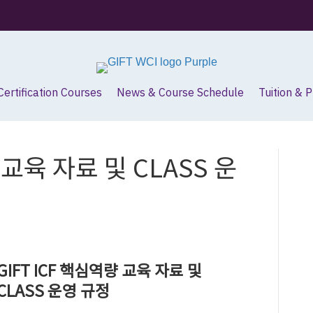
Certification Courses
News & Course Schedule
Tuition & 
 교육 자료 및 CLASS 운
GIFT ICF 핵심역량 교육 자료 및
CLASS 운영 규정