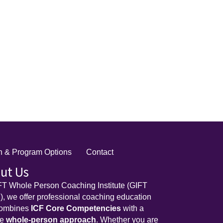
on & Program Options
Contact
ut Us
FT Whole Person Coaching Institute (GIFT
, we offer professional coaching education
combines
ICF Core Competencies
with a
ue
whole-person approach
. Whether you are