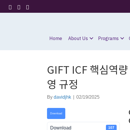
Home
About Us
Programs
GIFT ICF 핵심역량
영 규정
By
davidjhk
|
02/19/2025
Download
Download
107