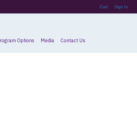
Cart
Sign In
Program Options
Media
Contact Us