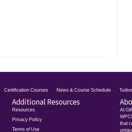
Certification Courses
News & Course Schedule
Tuiti
Additional Resources
Abo
Resources
At GI
WPCI)
Privacy Policy
that 
Terms of Use
uniq